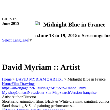
BREVES
Midnight Blue in France
June 2015
::June 13 to 19, 2015:: Screenings fo
Select Language
▼
David Myriam :: Artist
Home
>
DAVID MYRIAM :: ARTIST
> Midnight Blue in France
Home
Films
Drawings
https://art-engage.net/+Midnight-Blue-in-France+.html
My shop
Contact
Newsletter
Site Map
Search
Version française
Artist.Author.Director
Short sand animation films, Black & White drawing, painting, comics
Sand drawing & Sand painting performances...