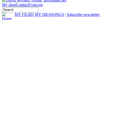
My shop
Contact
Français
MY FILMS
MY DRAWINGS
| Subscribe newsletter