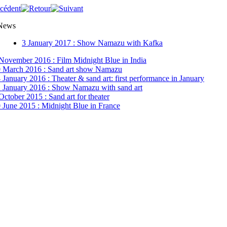
 News
3 January 2017 : Show Namazu with Kafka
November 2016 : Film Midnight Blue in India
 March 2016 : Sand art show Namazu
 January 2016 : Theater & sand art: first performance in January
 January 2016 : Show Namazu with sand art
October 2015 : Sand art for theater
 June 2015 : Midnight Blue in France