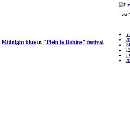
Last
5 
20
r
Midnight blue
in
"Plein la Bobine" festival
24
12
1 
20