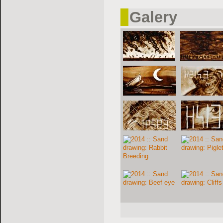
Galery