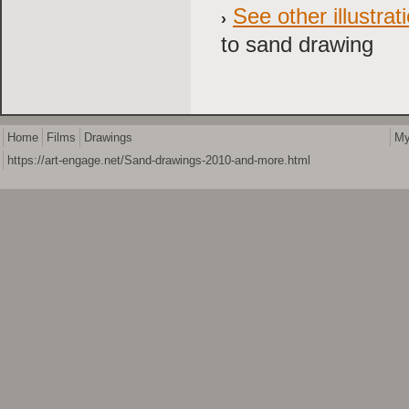
See other illustr
to sand drawing
Home
Films
Drawings
My
https://art-engage.net/Sand-drawings-2010-and-more.html