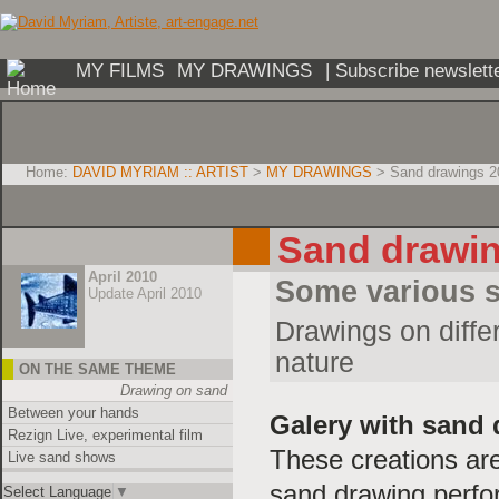
MY FILMS
MY DRAWINGS
| Subscribe newslett
Home:
DAVID MYRIAM :: ARTIST
>
MY DRAWINGS
> Sand drawings 2
Sand drawi
April 2010
Some various 
Update April 2010
Drawings on differ
nature
ON THE SAME THEME
Drawing on sand
Between your hands
Galery with sand
Rezign Live, experimental film
These creations are
Live sand shows
sand drawing perfor
Select Language
▼