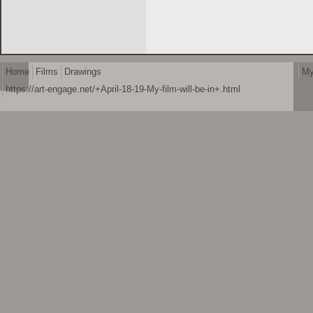
Home
Films
Drawings
My
https://art-engage.net/+April-18-19-My-film-will-be-in+.html