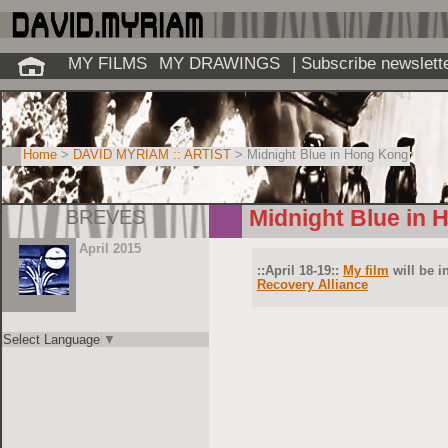
MY FILMS
MY DRAWINGS
| Subscribe newslett
Home
>
DAVID MYRIAM :: ARTIST
> Midnight Blue in Hong Kong
BREVES
Midnight Blue in
April 2015
::April 18-19::
My film
will be i
Recovery Alliance
Select Language
▼