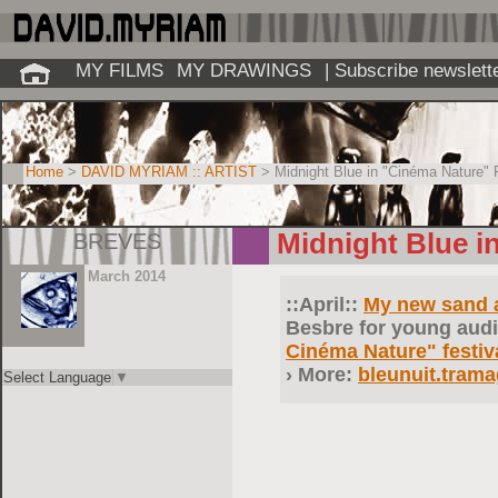
MY FILMS
MY DRAWINGS
| Subscribe newslett
Home
>
DAVID MYRIAM :: ARTIST
> Midnight Blue in "Cinéma Nature" F
BREVES
Midnight Blue i
March 2014
::April::
My new sand 
Besbre
for young audi
Cinéma Nature" festiv
More:
bleunuit.tram
Select Language
▼