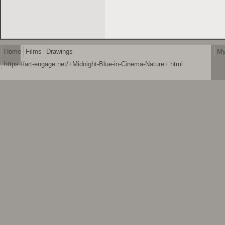
Home
Films
Drawings
My
https://art-engage.net/+Midnight-Blue-in-Cinema-Nature+.html