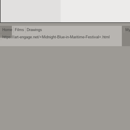
Home
Films
Drawings
My
https://art-engage.net/+Midnight-Blue-in-Maritime-Festival+.html