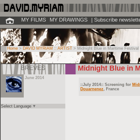
MY FILMS
MY DRAWINGS
| Subscribe newslett
Home
>
DAVID MYRIAM :: ARTIST
> Midnight Blue in Maritime Festival
BREVES
Midnight Blue in M
June 2014
::July 2014:: Screening for
Mid
Douarnenez
, France
Select Language
▼